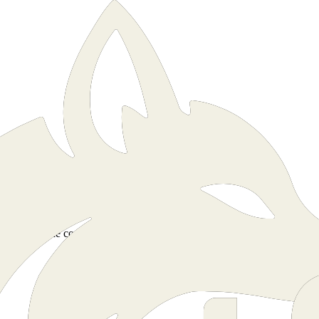
munity, by the community.