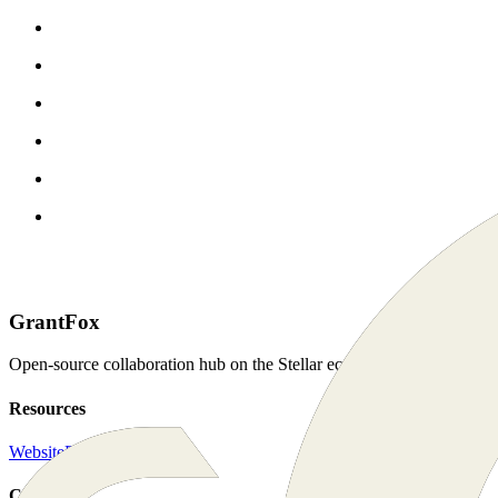
GrantFox
Open-source collaboration hub on the Stellar ecosystem. For the com
Resources
Website
Docs
Connect