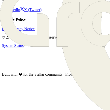
LinkedIn
X (Twitter)
Privacy Policy
KYC Privacy Notice
©
2026
GrantFox. All rights reserved.
System Status
Built with ❤️ for the Stellar community | From Latam